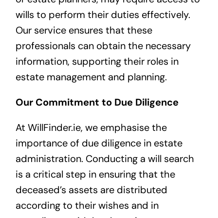
wills to perform their duties effectively.
Our service ensures that these
professionals can obtain the necessary
information, supporting their roles in
estate management and planning.
Our Commitment to Due Diligence
At WillFinder.ie, we emphasise the
importance of due diligence in estate
administration. Conducting a will search
is a critical step in ensuring that the
deceased’s assets are distributed
according to their wishes and in