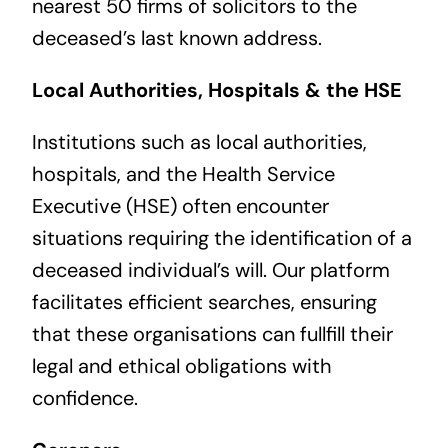
nearest 50 firms of solicitors to the
deceased’s last known address.
Local Authorities, Hospitals & the HSE
Institutions such as local authorities,
hospitals, and the Health Service
Executive (HSE) often encounter
situations requiring the identification of a
deceased individual’s will. Our platform
facilitates efficient searches, ensuring
that these organisations can fullfill their
legal and ethical obligations with
confidence.