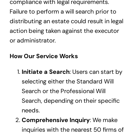
compliance with legal requirements.
Failure to perform a will search prior to
distributing an estate could result in legal
action being taken against the executor
or administrator.
How Our Service Works
Initiate a Search
: Users can start by
selecting either the Standard Will
Search or the Professional Will
Search, depending on their specific
needs.
Comprehensive Inquiry
: We make
inquiries with the nearest 50 firms of