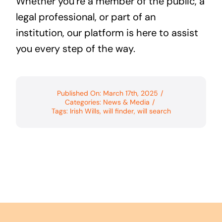
Whether you’re a member of the public, a
legal professional, or part of an
institution, our platform is here to assist
you every step of the way.
Published On: March 17th, 2025
/
Categories:
News & Media
/
Tags:
Irish Wills
,
will finder
,
will search