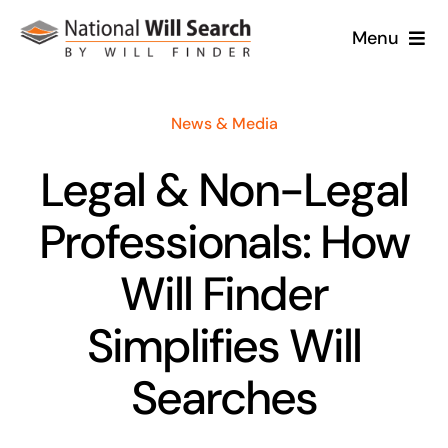
Skip
Menu
to
content
Home
News & Media
About
Legal & Non-Legal
Will Services
Professionals: How
Case Studies
Will Finder
Simplifies Will
News
Searches
Contact