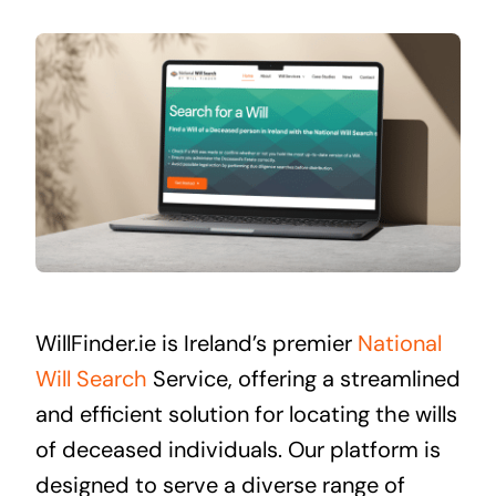
WillFinder.ie is Ireland’s premier
National
Will Search
Service, offering a streamlined
and efficient solution for locating the wills
of deceased individuals. Our platform is
designed to serve a diverse range of