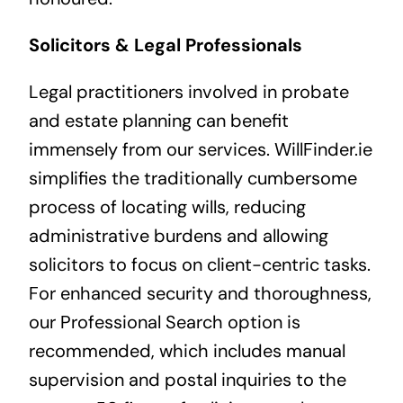
Solicitors & Legal Professionals
Legal practitioners involved in probate
and estate planning can benefit
immensely from our services. WillFinder.ie
simplifies the traditionally cumbersome
process of locating wills, reducing
administrative burdens and allowing
solicitors to focus on client-centric tasks.
For enhanced security and thoroughness,
our Professional Search option is
recommended, which includes manual
supervision and postal inquiries to the