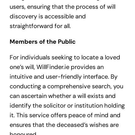
users, ensuring that the process of will
discovery is accessible and
straightforward for all.
Members of the Public
For individuals seeking to locate a loved
one’s will, WillFinder.ie provides an
intuitive and user-friendly interface. By
conducting a comprehensive search, you
can ascertain whether a will exists and
identify the solicitor or institution holding
it. This service offers peace of mind and
ensures that the deceased’s wishes are
honoured.