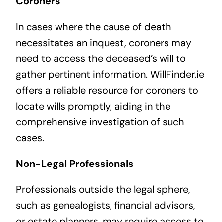
Coroners
In cases where the cause of death
necessitates an inquest, coroners may
need to access the deceased’s will to
gather pertinent information. WillFinder.ie
offers a reliable resource for coroners to
locate wills promptly, aiding in the
comprehensive investigation of such
cases.
Non-Legal Professionals
Professionals outside the legal sphere,
such as genealogists, financial advisors,
or estate planners, may require access to