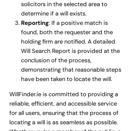
solicitors in the selected area to
determine if a will exists.
Reporting
: If a positive match is
found, both the requester and the
holding firm are notified. A detailed
Will Search Report is provided at the
conclusion of the process,
demonstrating that reasonable steps
have been taken to locate the will.
WillFinder.ie is committed to providing a
reliable, efficient, and accessible service
for all users, ensuring that the process of
locating a will is as seamless as possible.