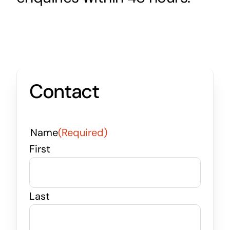
Contact
Name
(Required)
First
Last