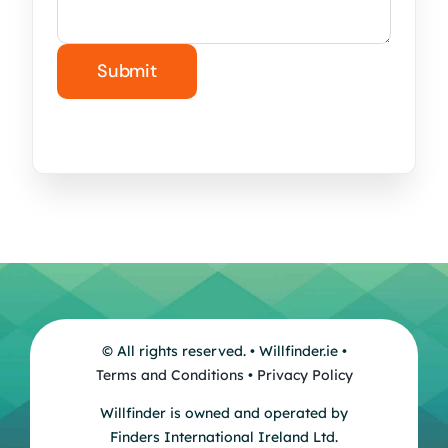
© All rights reserved. • Willfinder.ie •
Terms and Conditions
•
Privacy Policy
Willfinder is owned and operated by
Finders International Ireland Ltd.