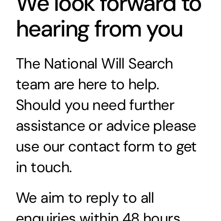
We look forward to
hearing from you
The National Will Search
team are here to help.
Should you need further
assistance or advice please
use our contact form to get
in touch.
We aim to reply to all
enquiries within 48 hours.