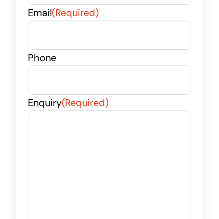
Email
(Required)
Phone
Enquiry
(Required)