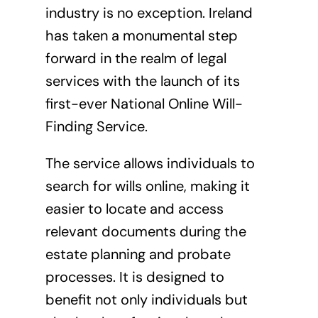
industry is no exception. Ireland
has taken a monumental step
forward in the realm of legal
services with the launch of its
first-ever National Online Will-
Finding Service.
The service allows individuals to
search for wills online, making it
easier to locate and access
relevant documents during the
estate planning and probate
processes. It is designed to
benefit not only individuals but