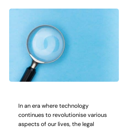
In an era where technology
continues to revolutionise various
aspects of our lives, the legal