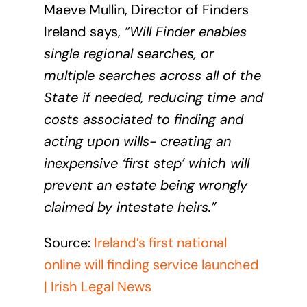
Maeve Mullin, Director of Finders
Ireland says,
“Will Finder enables
single regional searches, or
multiple searches across all of the
State if needed, reducing time and
costs associated to finding and
acting upon wills- creating an
inexpensive ‘first step’ which will
prevent an estate being wrongly
claimed by intestate heirs.”
Source:
Ireland’s first national
online will finding service launched
| Irish Legal News