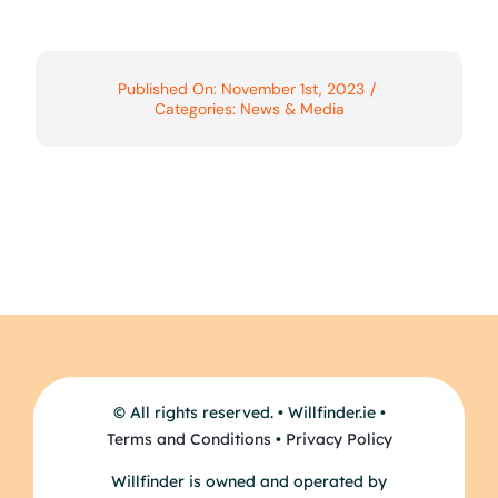
Published On: November 1st, 2023
/
Categories:
News & Media
© All rights reserved. • Willfinder.ie •
Terms and Conditions
•
Privacy Policy
Willfinder is owned and operated by