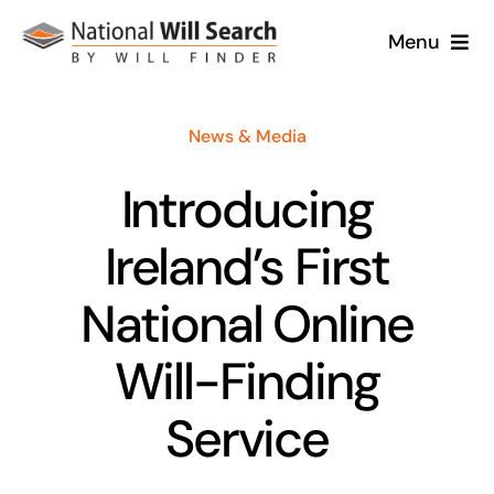
Skip
Menu
to
content
Home
News & Media
About
Introducing
Will Services
Ireland’s First
Case Studies
National Online
Will-Finding
News
Service
Contact