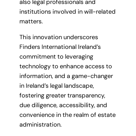
also legal professionals and
institutions involved in will-related
matters.
This innovation underscores
Finders International Ireland’s
commitment to leveraging
technology to enhance access to
information, and a game-changer
in Ireland’s legal landscape,
fostering greater transparency,
due diligence, accessibility, and
convenience in the realm of estate
administration.