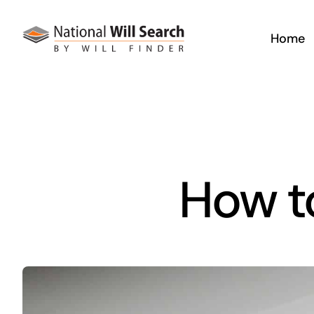
Skip
to
Home
content
How to