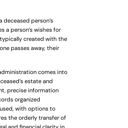
of a deceased person’s
nes a person’s wishes for
typically created with the
meone passes away, their
f administration comes into
eceased’s estate and
ant, precise information
ecords organized
 used, with options to
es the orderly transfer of
l and financial clarity in