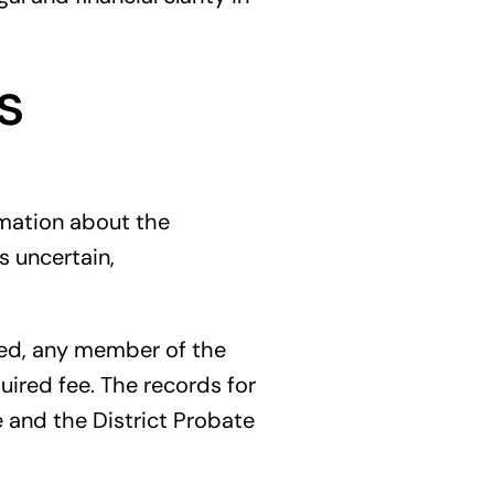
s
ormation about the
s uncertain,
sued, any member of the
quired fee. The records for
e and the District Probate