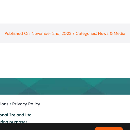
Published On: November 2nd, 2023
/
Categories:
News & Media
ions
•
Privacy Policy
onal Ireland Ltd.
oring purposes.