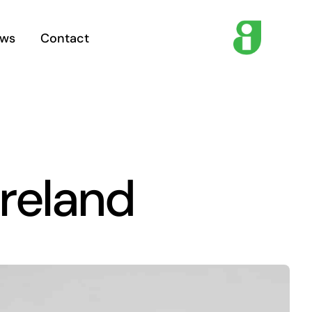
ws
Contact
Ireland