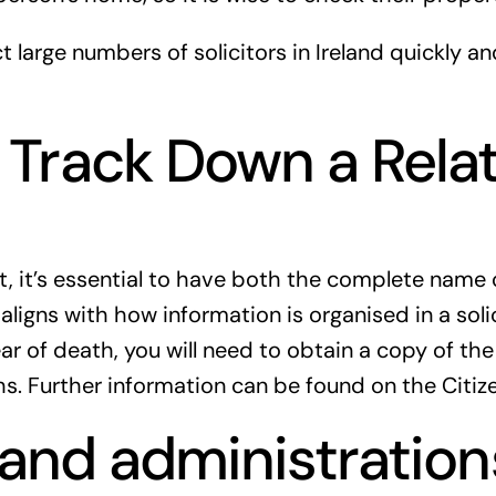
large numbers of solicitors in Ireland quickly and
Track Down a Relati
ant, it’s essential to have both the complete nam
 aligns with how information is organised in a solic
r of death, you will need to obtain a copy of the
ths. Further information can be found on the Citi
s and administration