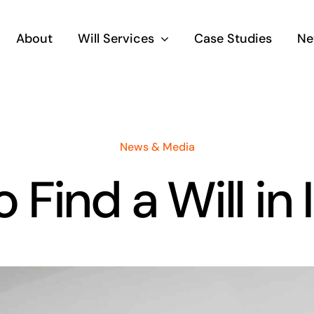
About
Will Services
Case Studies
Ne
News & Media
 Find a Will in 