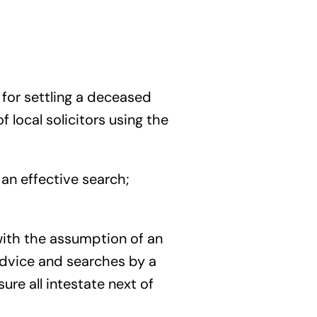
l for settling a deceased
 local solicitors using the
an effective search;
e with the assumption of an
Advice and searches by a
re all intestate next of