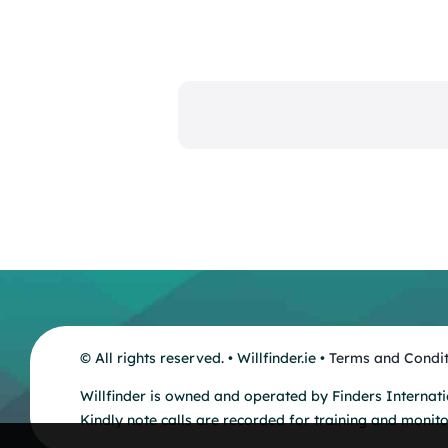
© All rights reserved. • Willfinder.ie •
Terms and Condit
Willfinder is owned and operated by Finders Internati
Kindly note calls are recorded for training and monit