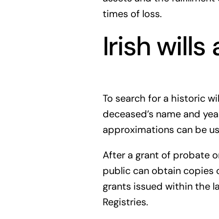
times of loss.
Irish will
To search for a historic w
deceased’s name and year o
approximations can be use
After a grant of probate o
public can obtain copies o
grants issued within the 
Registries.