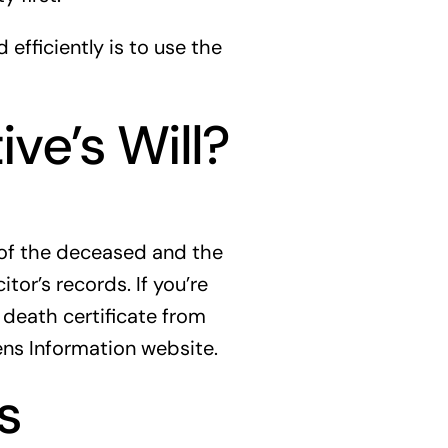
 efficiently is to use the
ve’s Will?
e of the deceased and the
itor’s records. If you’re
 death certificate from
zens Information website.
s