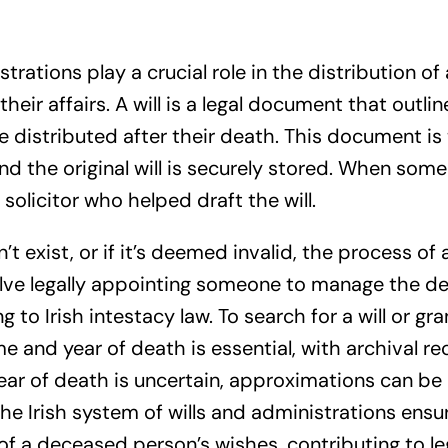
istrations play a crucial role in the distribution 
their affairs. A will is a legal document that outli
 distributed after their death. This document is 
 and the original will is securely stored. When so
solicitor who helped draft the will.
n’t exist, or if it’s deemed invalid, the process o
olve legally appointing someone to manage the d
 to Irish intestacy law. To search for a will or gr
 and year of death is essential, with archival r
year of death is uncertain, approximations can be
The Irish system of wills and administrations ensur
of a deceased person’s wishes, contributing to lega