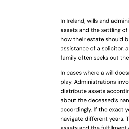
In Ireland, wills and admin
assets and the settling of 
how their estate should be
assistance of a solicitor,
family often seeks out the 
In cases where a will does
play. Administrations inv
distribute assets according
about the deceased’s name
accordingly. If the exact 
navigate different years. 
assets and the fulfillment 