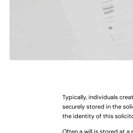
Typically, individuals creat
securely stored in the soli
the identity of this solicito
Often a will is stored at a